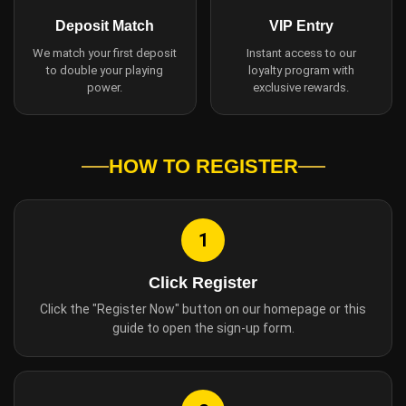
Deposit Match
VIP Entry
We match your first deposit
Instant access to our
to double your playing
loyalty program with
power.
exclusive rewards.
HOW TO REGISTER
1
Click Register
Click the "Register Now" button on our homepage or this
guide to open the sign-up form.