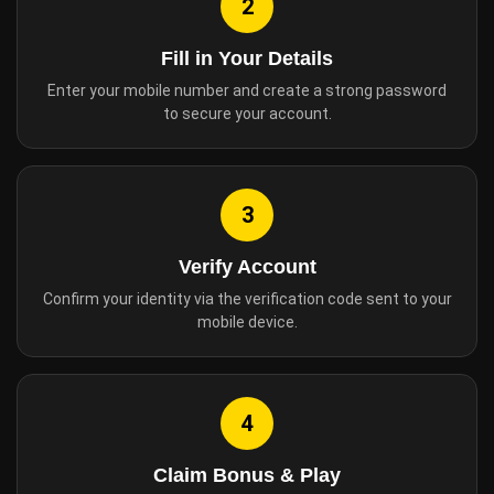
2
Fill in Your Details
Enter your mobile number and create a strong password
to secure your account.
3
Verify Account
Confirm your identity via the verification code sent to your
mobile device.
4
Claim Bonus & Play