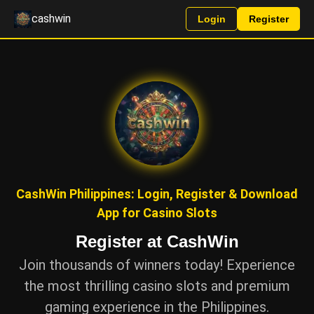
cashwin
Login
Register
CashWin Philippines: Login, Register & Download
App for Casino Slots
Register at CashWin
Join thousands of winners today! Experience
the most thrilling casino slots and premium
gaming experience in the Philippines.