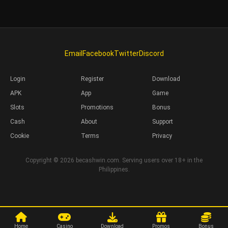
Email
Facebook
Twitter
Discord
Login
Register
Download
APK
App
Game
Slots
Promotions
Bonus
Cash
About
Support
Cookie
Terms
Privacy
Copyright © 2026 becashwin.com. Serving users over 18+ in the
Philippines.
Home
Casino
Download
Promos
Bonus