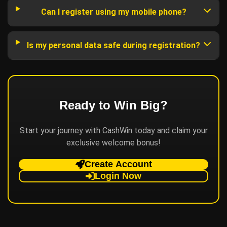
Can I register using my mobile phone?
Is my personal data safe during registration?
Ready to Win Big?
Start your journey with CashWin today and claim your
exclusive welcome bonus!
Create Account
Login Now