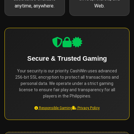
anytime, anywhere.
Web.
Secure & Trusted Gaming
Your security is our priority. CashWin uses advanced
256-bit SSL encryption to protect all transactions and
personal data. We operate under a strict gaming
license to ensure fair play and transparency for all
players in the Philippines.
Responsible Gaming
Privacy Policy