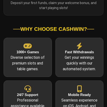
Deposit your first funds, claim your welcome bonus, and
start playing slots!
WHY CHOOSE CASHWIN?
1000+ Games
Fast Withdrawals
Diverse selection of
Get your winnings
premium slots and
quickly with our
table games.
automated system.
24/7 Support
Mobile Ready
Professional
Seamless experience
assistance available
on iOS, Android, and