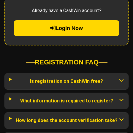
Already have a CashWin account?
Login Now
REGISTRATION FAQ
Is registration on CashWin free?
What information is required to register?
How long does the account verification take?