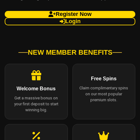
Register Now
Login
NEW MEMBER BENEFITS
Free Spins
Claim complimentary spins
Welcome Bonus
on our most popular
Get a massive bonus on
premium slots.
your first deposit to start
winning big.