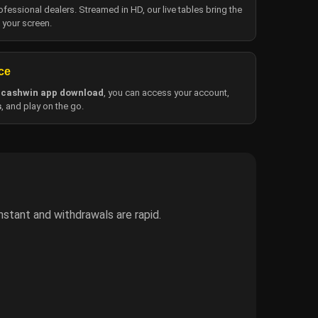
ofessional dealers. Streamed in HD, our live tables bring the
o your screen.
ce
e
cashwin app download
, you can access your account,
s
, and play on the go.
stant and withdrawals are rapid.