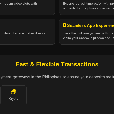
 to modern video slots with
Experience real-time action with pr
authenticity of a physical casino t
Seamless App Experien
ntuitive interface makes it easy to
Take the thrill everywhere. With th
claim your
cashwin promo bonu
Fast & Flexible Transactions
ment gateways in the Philippines to ensure your deposits are in
Crypto