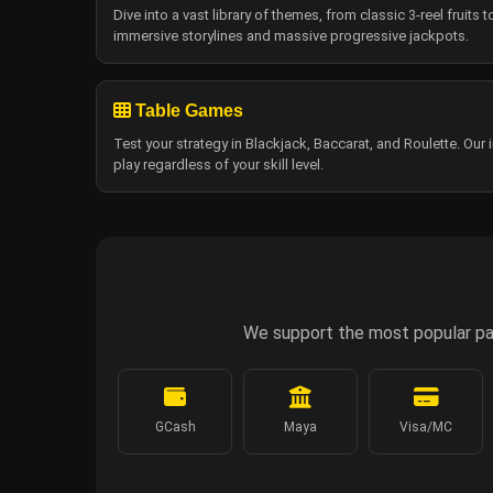
Dive into a vast library of themes, from classic 3-reel fruits
immersive storylines and massive progressive jackpots.
Table Games
Test your strategy in Blackjack, Baccarat, and Roulette. Our i
play regardless of your skill level.
We support the most popular pay
GCash
Maya
Visa/MC