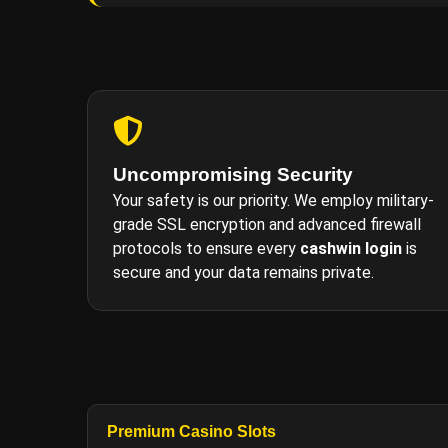
Uncompromising Security
Your safety is our priority. We employ military-
grade SSL encryption and advanced firewall
protocols to ensure every
cashwin login
is
secure and your data remains private.
Premium Casino Slots