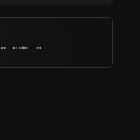
eries or technical needs.