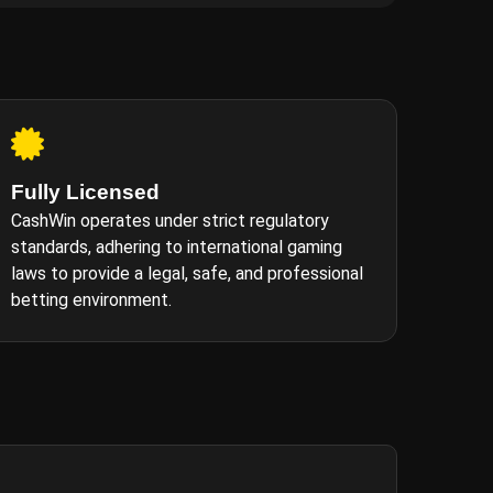
Fully Licensed
CashWin operates under strict regulatory
standards, adhering to international gaming
laws to provide a legal, safe, and professional
betting environment.