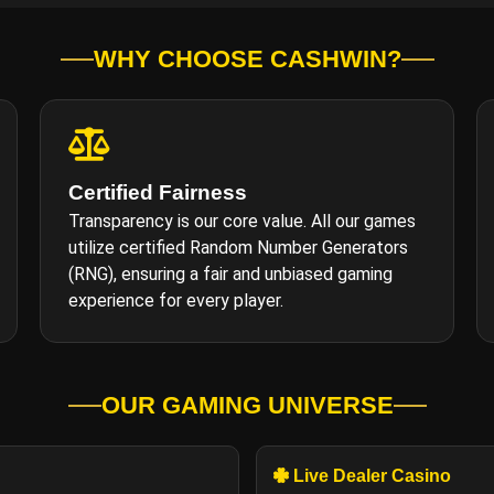
WHY CHOOSE CASHWIN?
Certified Fairness
Transparency is our core value. All our games
utilize certified Random Number Generators
(RNG), ensuring a fair and unbiased gaming
experience for every player.
OUR GAMING UNIVERSE
Live Dealer Casino