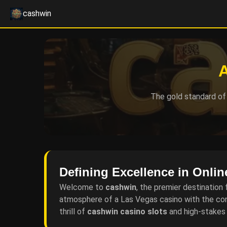
cashwin
The gold standard of 
Defining Excellence in Onli
Welcome to
cashwin
, the premier destination
atmosphere of a Las Vegas casino with the co
thrill of
cashwin casino slots
and high-stakes