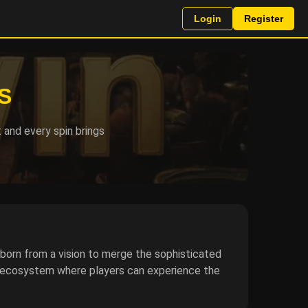
Login
Register
S
 and every spin brings
 born from a vision to merge the sophisticated
s ecosystem where players can experience the