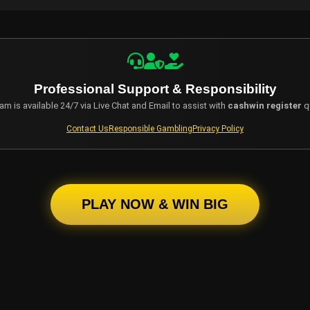
Professional Support & Responsibility
m is available 24/7 via Live Chat and Email to assist with
cashwin register
qu
Contact Us
Responsible Gambling
Privacy Policy
PLAY NOW & WIN BIG