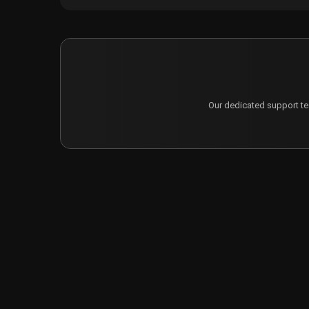
Our dedicated support tea