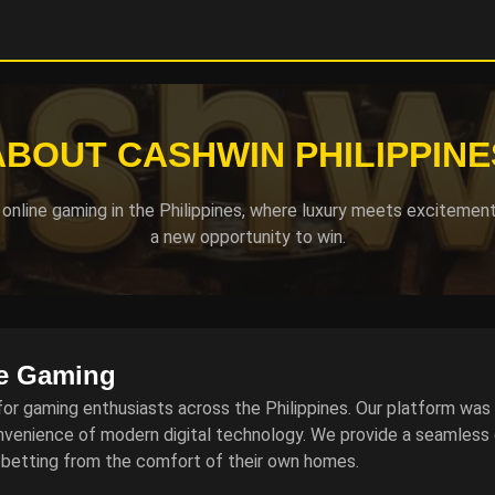
ABOUT CASHWIN PHILIPPINE
online gaming in the Philippines, where luxury meets excitement
a new opportunity to win.
ne Gaming
 for gaming enthusiasts across the Philippines. Our platform was
nvenience of modern digital technology. We provide a seamles
 betting from the comfort of their own homes.