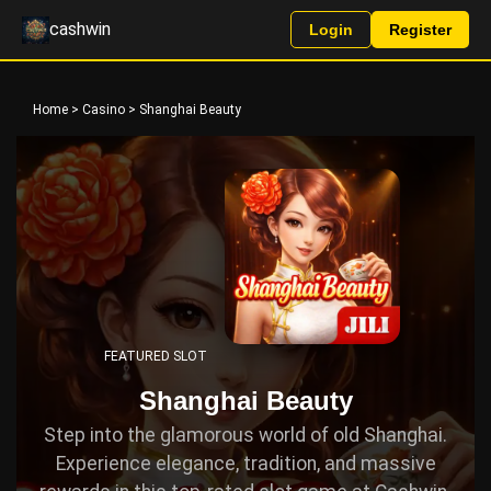
cashwin
Login
Register
Home
>
Casino
> Shanghai Beauty
FEATURED SLOT
Shanghai Beauty
Step into the glamorous world of old Shanghai.
Experience elegance, tradition, and massive