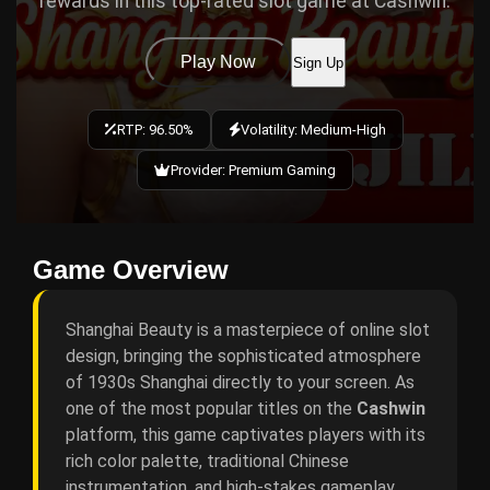
rewards in this top-rated slot game at Cashwin.
Play Now
Sign Up
RTP: 96.50%
Volatility: Medium-High
Provider: Premium Gaming
Game Overview
Shanghai Beauty is a masterpiece of online slot
design, bringing the sophisticated atmosphere
of 1930s Shanghai directly to your screen. As
one of the most popular titles on the
Cashwin
platform, this game captivates players with its
rich color palette, traditional Chinese
instrumentation, and high-stakes gameplay.