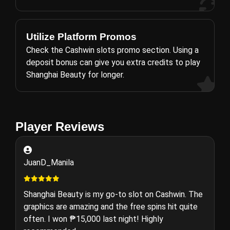
Utilize Platform Promos
Check the
Cashwin slots promo
section. Using a
deposit bonus can give you extra credits to play
Shanghai Beauty for longer.
Player Reviews
JuanD_Manila
Shanghai Beauty is my go-to slot on Cashwin. The
graphics are amazing and the free spins hit quite
often. I won ₱15,000 last night! Highly