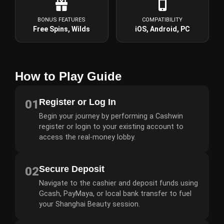
BONUS FEATURES
COMPATIBILITY
Free Spins, Wilds
iOS, Android, PC
How to Play Guide
Register or Log In
01
Begin your journey by performing a
Cashwin
register
or login to your existing account to
access the real-money lobby.
Secure Deposit
02
Navigate to the cashier and deposit funds using
Gcash, PayMaya, or local bank transfer to fuel
your Shanghai Beauty session.