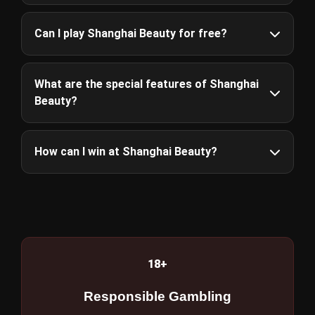
Can I play Shanghai Beauty for free?
What are the special features of Shanghai
Beauty?
How can I win at Shanghai Beauty?
18+
Responsible Gambling