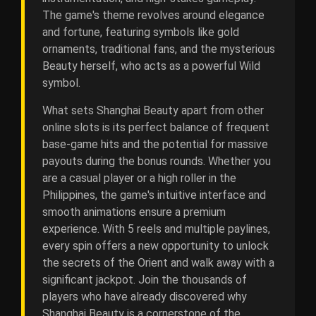
The game's theme revolves around elegance
and fortune, featuring symbols like gold
ornaments, traditional fans, and the mysterious
Beauty herself, who acts as a powerful Wild
symbol.
What sets Shanghai Beauty apart from other
online slots is its perfect balance of frequent
base-game hits and the potential for massive
payouts during the bonus rounds. Whether you
are a casual player or a high roller in the
Philippines, the game's intuitive interface and
smooth animations ensure a premium
experience. With 5 reels and multiple paylines,
every spin offers a new opportunity to unlock
the secrets of the Orient and walk away with a
significant jackpot. Join the thousands of
players who have already discovered why
Shanghai Beauty is a cornerstone of the