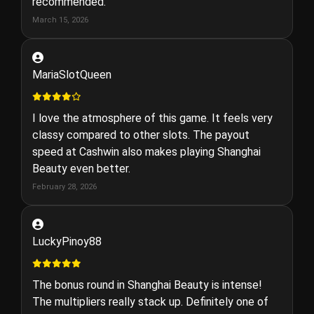
recommended.
March 15, 2026
MariaSlotQueen
I love the atmosphere of this game. It feels very
classy compared to other slots. The payout
speed at Cashwin also makes playing Shanghai
Beauty even better.
February 28, 2026
LuckyPinoy88
The bonus round in Shanghai Beauty is intense!
The multipliers really stack up. Definitely one of