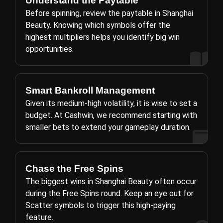
Understand the Paytable
Before spinning, review the paytable in Shanghai
Beauty. Knowing which symbols offer the
highest multipliers helps you identify big win
opportunities.
Smart Bankroll Management
Given its medium-high volatility, it is wise to set a
budget. At Cashwin, we recommend starting with
smaller bets to extend your gameplay duration.
Chase the Free Spins
The biggest wins in Shanghai Beauty often occur
during the Free Spins round. Keep an eye out for
Scatter symbols to trigger this high-paying
feature.