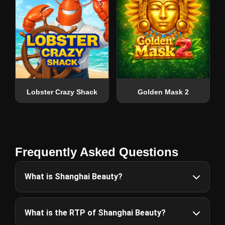
Lobster Crazy Shack
Golden Mask 2
Frequently Asked Questions
What is Shanghai Beauty?
What is the RTP of Shanghai Beauty?