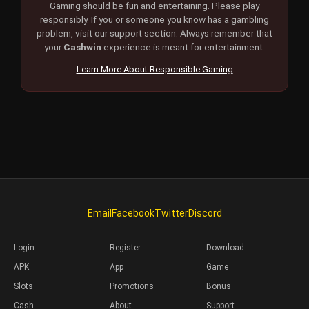
Gaming should be fun and entertaining. Please play
responsibly. If you or someone you know has a gambling
problem, visit our support section. Always remember that
your
Cashwin
experience is meant for entertainment.
Learn More About Responsible Gaming
Email
Facebook
Twitter
Discord
Login
Register
Download
APK
App
Game
Slots
Promotions
Bonus
Cash
About
Support