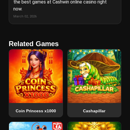
the best games at Cashwin online casino right
now.
March 02, 2026
Related Games
Coin Princess x1000
Cashapillar