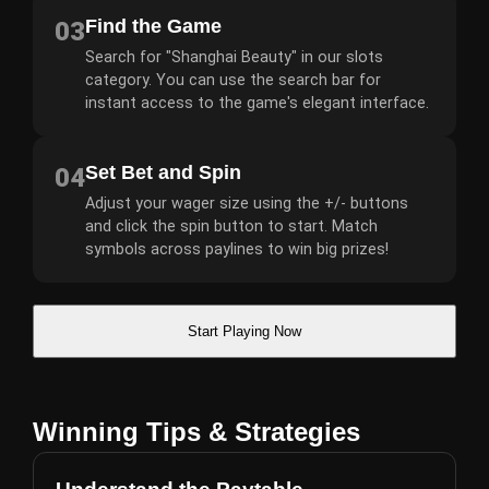
Find the Game
03
Search for "Shanghai Beauty" in our slots
category. You can use the search bar for
instant access to the game's elegant interface.
Set Bet and Spin
04
Adjust your wager size using the +/- buttons
and click the spin button to start. Match
symbols across paylines to win big prizes!
Start Playing Now
Winning Tips & Strategies