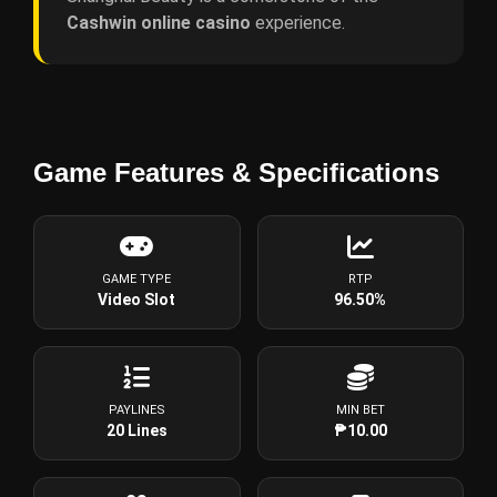
Cashwin online casino
experience.
Game Features & Specifications
GAME TYPE
RTP
Video Slot
96.50%
PAYLINES
MIN BET
20 Lines
₱10.00