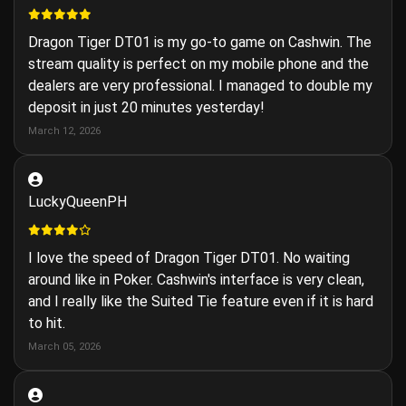
Dragon Tiger DT01 is my go-to game on Cashwin. The
stream quality is perfect on my mobile phone and the
dealers are very professional. I managed to double my
deposit in just 20 minutes yesterday!
March 12, 2026
LuckyQueenPH
I love the speed of Dragon Tiger DT01. No waiting
around like in Poker. Cashwin's interface is very clean,
and I really like the Suited Tie feature even if it is hard
to hit.
March 05, 2026