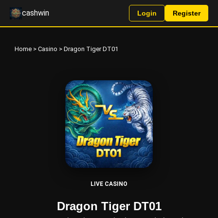
cashwin
Login
Register
Home
>
Casino
> Dragon Tiger DT01
LIVE CASINO
Dragon Tiger DT01