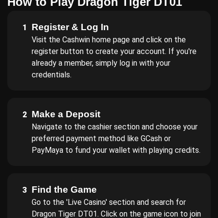
How to Play Dragon Tiger DT01
Register & Log In
1
Visit the Cashwin home page and click on the
register button to create your account. If you're
already a member, simply log in with your
credentials.
Make a Deposit
2
Navigate to the cashier section and choose your
preferred payment method like GCash or
PayMaya to fund your wallet with playing credits.
Find the Game
3
Go to the 'Live Casino' section and search for
Dragon Tiger DT01. Click on the game icon to join