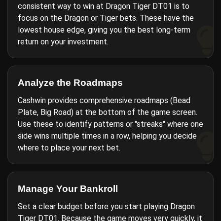
consistent way to win at Dragon Tiger DT01 is to
focus on the Dragon or Tiger bets. These have the
lowest house edge, giving you the best long-term
return on your investment.
Analyze the Roadmaps
Cashwin provides comprehensive roadmaps (Bead
Plate, Big Road) at the bottom of the game screen.
Use these to identify patterns or "streaks" where one
side wins multiple times in a row, helping you decide
where to place your next bet.
Manage Your Bankroll
Set a clear budget before you start playing Dragon
Tiger DT01. Because the game moves very quickly, it