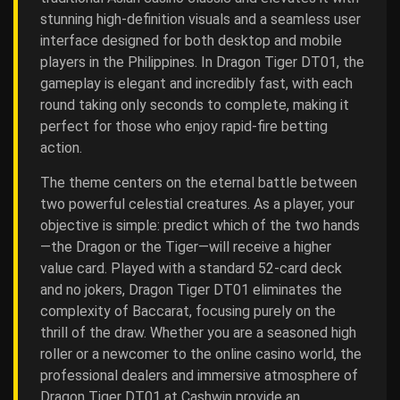
stunning high-definition visuals and a seamless user
interface designed for both desktop and mobile
players in the Philippines. In Dragon Tiger DT01, the
gameplay is elegant and incredibly fast, with each
round taking only seconds to complete, making it
perfect for those who enjoy rapid-fire betting
action.
The theme centers on the eternal battle between
two powerful celestial creatures. As a player, your
objective is simple: predict which of the two hands
—the Dragon or the Tiger—will receive a higher
value card. Played with a standard 52-card deck
and no jokers, Dragon Tiger DT01 eliminates the
complexity of Baccarat, focusing purely on the
thrill of the draw. Whether you are a seasoned high
roller or a newcomer to the online casino world, the
professional dealers and immersive atmosphere of
Dragon Tiger DT01 at Cashwin provide an