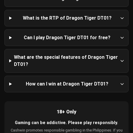
What is the RTP of Dragon Tiger DT01?
Can I play Dragon Tiger DT01 for free?
What are the special features of Dragon Tiger
DT01?
How can I win at Dragon Tiger DT01?
18+ Only
Gaming can be addictive. Please play responsibly.
Cashwin promotes responsible gambling in the Philippines. If you