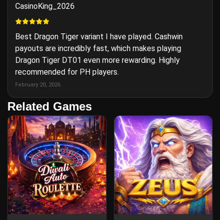
CasinoKing_2026
Best Dragon Tiger variant I have played. Cashwin
payouts are incredibly fast, which makes playing
Dragon Tiger DT01 even more rewarding. Highly
recommended for PH players.
February 20, 2026
Related Games