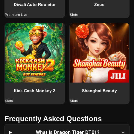
Diwali Auto Roulette
Zeus
Premium Live
Slots
Kick Cash Monkey 2
Shanghai Beauty
Slots
Slots
Frequently Asked Questions
What is Dragon Tiger DT01?