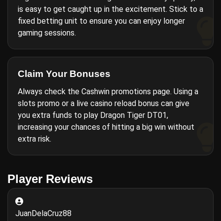
is easy to get caught up in the excitement. Stick to a
fixed betting unit to ensure you can enjoy longer
gaming sessions.
Claim Your Bonuses
Always check the Cashwin promotions page. Using a
slots promo or a live casino reload bonus can give
you extra funds to play Dragon Tiger DT01,
increasing your chances of hitting a big win without
extra risk.
Player Reviews
JuanDelaCruz88