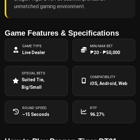
unmatched gaming environment.
Game Features & Specifications
GAME TYPE
MIN/MAX BET
Live Dealer
₱20 - ₱50,000
SPECIAL BETS
COMPATIBILITY
Suited Tie,
iOS, Android, Web
Big/Small
ROUND SPEED
RTP
~15 Seconds
96.27%