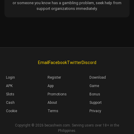
or someone you know has a gambling problem, seek help from
support organizations immediately.
Email
Facebook
Twitter
Discord
Login
Register
Download
APK
App
Game
Slots
Promotions
Bonus
Cash
About
Support
Cookie
Terms
Privacy
Copyright © 2026 becashwin.com. Serving users over 18+ in the
Philippines.