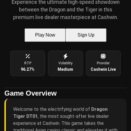
Experience the ultimate high-speed showdown
between the Dragon and the Tiger in this
premium live dealer masterpiece at Cashwin.
Play Now
Sign Up
RTP
Volatility
Provider
96.27%
Medium
Cashwin Live
Game Overview
Welcome to the electrifying world of
Dragon
Tiger DT01
, the most sought-after live dealer
experience at Cashwin. This game takes the
traditional Asian casino classic and elevates it with