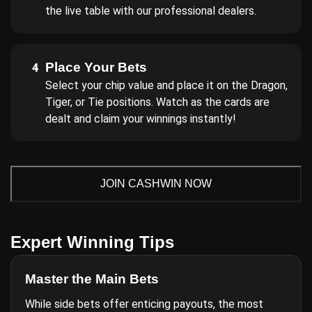
the live table with our professional dealers.
Place Your Bets
4
Select your chip value and place it on the Dragon,
Tiger, or Tie positions. Watch as the cards are
dealt and claim your winnings instantly!
JOIN CASHWIN NOW
Expert Winning Tips
Master the Main Bets
While side bets offer enticing payouts, the most