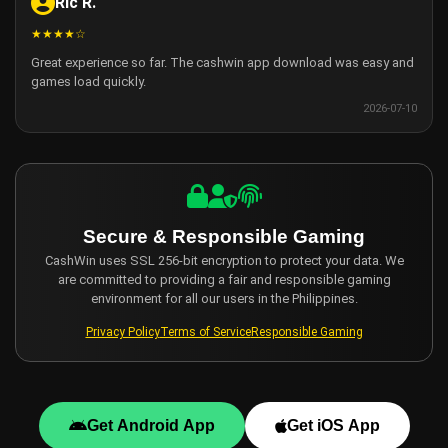
Ric R.
★★★★☆
Great experience so far. The cashwin app download was easy and
games load quickly.
2026-07-10
Secure & Responsible Gaming
CashWin uses SSL 256-bit encryption to protect your data. We
are committed to providing a fair and responsible gaming
environment for all our users in the Philippines.
Privacy Policy
Terms of Service
Responsible Gaming
Get Android App
Get iOS App