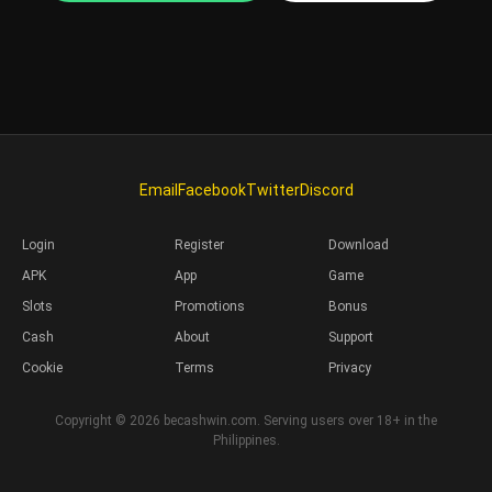
Email
Facebook
Twitter
Discord
Login
Register
Download
APK
App
Game
Slots
Promotions
Bonus
Cash
About
Support
Cookie
Terms
Privacy
Copyright © 2026 becashwin.com. Serving users over 18+ in the
Philippines.