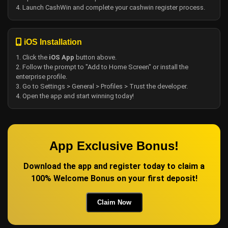
4. Launch CashWin and complete your cashwin register process.
iOS Installation
1. Click the
iOS App
button above.
2. Follow the prompt to "Add to Home Screen" or install the
enterprise profile.
3. Go to Settings > General > Profiles > Trust the developer.
4. Open the app and start winning today!
App Exclusive Bonus!
Download the app and register today to claim a
100% Welcome Bonus on your first deposit!
Claim Now