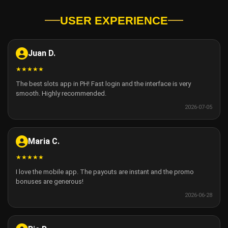
USER EXPERIENCE
Juan D.
★★★★★
The best slots app in PH! Fast login and the interface is very
smooth. Highly recommended.
2026-07-05
Maria C.
★★★★★
I love the mobile app. The payouts are instant and the promo
bonuses are generous!
2026-06-28