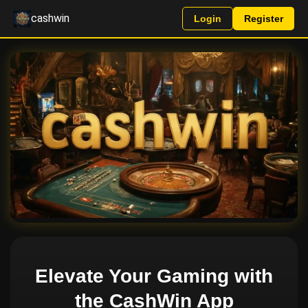
cashwin
Login
Register
Elevate Your Gaming with
the CashWin App