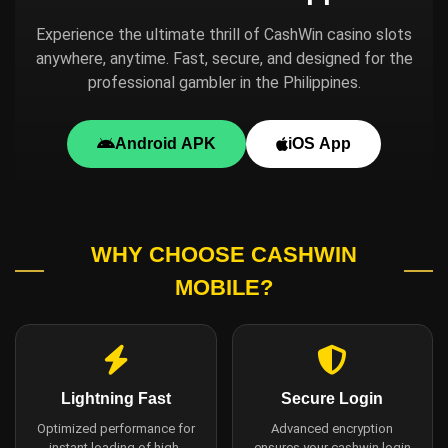
Experience the ultimate thrill of CashWin casino slots
anywhere, anytime. Fast, secure, and designed for the
professional gambler in the Philippines.
Android APK
iOS App
WHY CHOOSE CASHWIN
MOBILE?
Lightning Fast
Secure Login
Optimized performance for
Advanced encryption
instant loading of high-
ensures your cashwin login