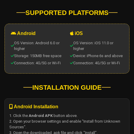
SUPPORTED PLATFORMS
Android
iOS
OS Version: Android 6.0 or
OS Version: iOS 11.0 or
higher
higher
Storage: 150MB free space
Device: iPhone 6s and above
Connection: 4G/5G or Wi-Fi
Connection: 4G/5G or Wi-Fi
INSTALLATION GUIDE
Android Installation
1. Click the
Android APK
button above.
2. Open your browser settings and enable "Install from Unknown
Sources".
3. Open the downloaded .apk file and click "Install".