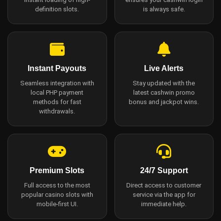
definition slots.
is always safe.
Instant Payouts
Live Alerts
Seamless integration with
Stay updated with the
local PHP payment
latest cashwin promo
methods for fast
bonus and jackpot wins.
withdrawals.
Premium Slots
24/7 Support
Full access to the most
Direct access to customer
popular casino slots with
service via the app for
mobile-first UI.
immediate help.